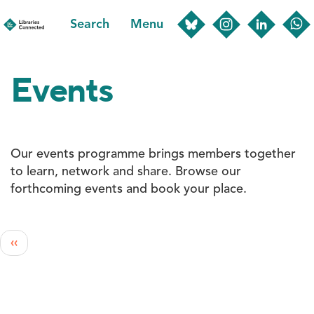
Skip
Search
Menu
to
main
content
Events
Our events programme brings members together
to learn, network and share. Browse our
forthcoming events and book your place.
Pagination
Previous
‹‹
page