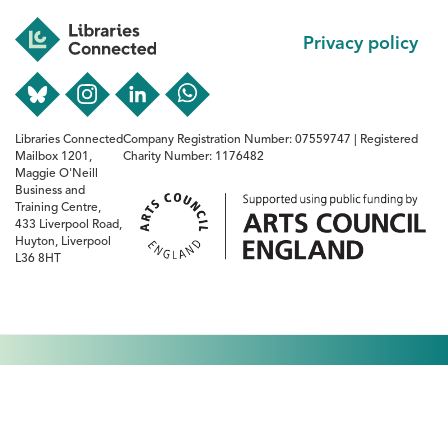
Footer
Privacy policy
Libraries Connected
Company Registration Number: 07559747 | Registered
Mailbox 1201,
Charity Number: 1176482
Maggie O'Neill
Business and
Training Centre,
433 Liverpool Road,
Huyton, Liverpool
L36 8HT