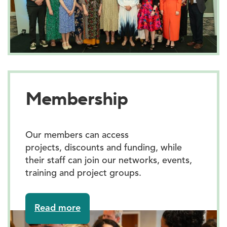
Membership
Our members can access
projects, discounts and funding, while
their staff can join our networks, events,
training and project groups.
about
Read more
Membership