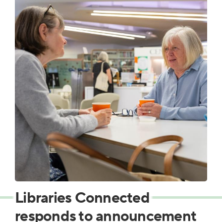
Libraries Connected
responds to announcement