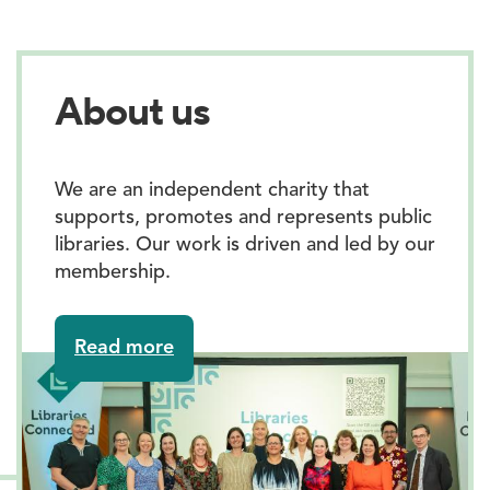
About us
We are an independent charity that
supports, promotes and represents public
libraries. Our work is driven and led by our
membership.
about
Read more
About
us