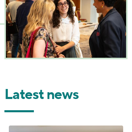
Latest news