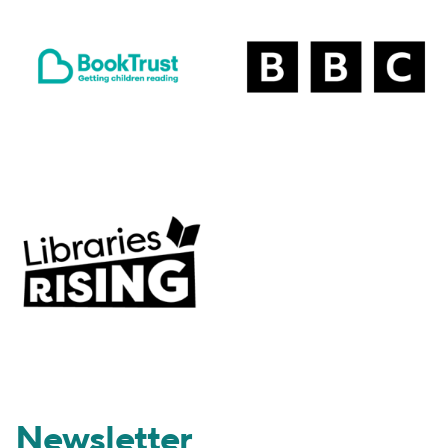
Newsletter