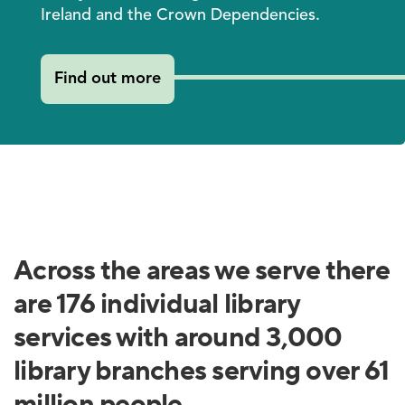
Ireland and the Crown Dependencies.
Find out more
Across the areas we serve there
are 176 individual library
services with around 3,000
library branches serving over 61
million people.