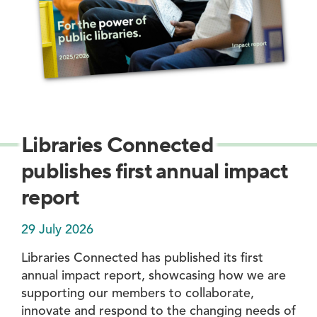
Libraries Connected
publishes first annual impact
report
29 July 2026
Libraries Connected has published its first
annual impact report, showcasing how we are
supporting our members to collaborate,
innovate and respond to the changing needs of