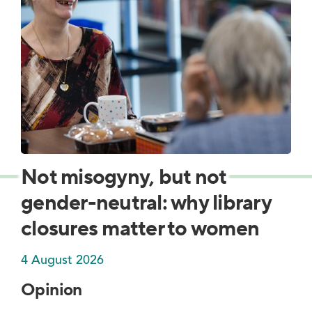
Not misogyny, but not
gender-neutral: why library
closures matter to women
4 August 2026
Opinion