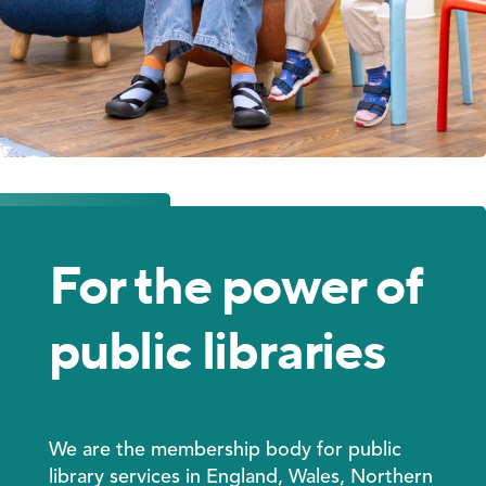
For the power of
public libraries
We are
the membership body for public
library services in England, Wales, Northern