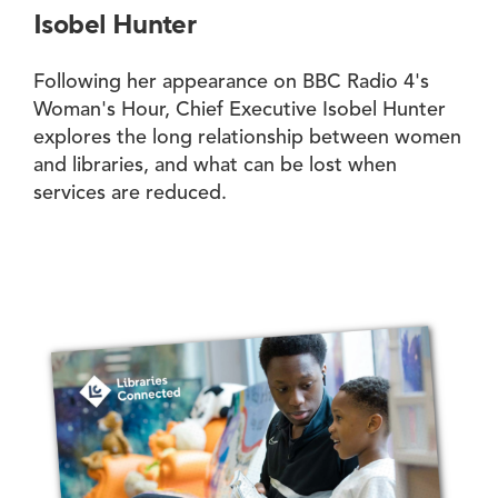
Isobel Hunter
Following her appearance on BBC Radio 4's
Woman's Hour, Chief Executive Isobel Hunter
explores the long relationship between women
and libraries, and what can be lost when
services are reduced.