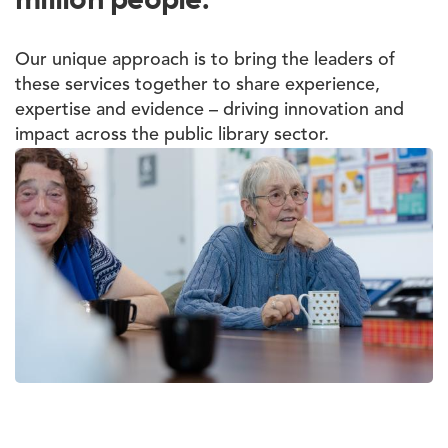
Our unique approach is to bring the leaders of
these services together to share experience,
expertise and evidence – driving innovation and
impact across the public library sector.