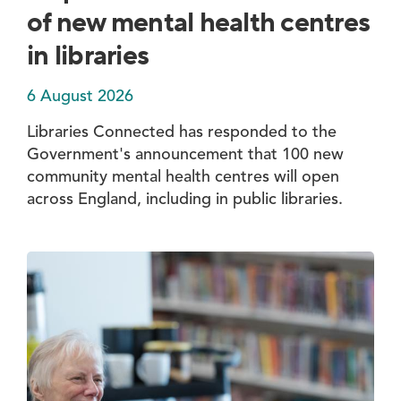
of new mental health centres
in libraries
6 August 2026
Libraries Connected has responded to the
Government's announcement that 100 new
community mental health centres will open
across England, including in public libraries.