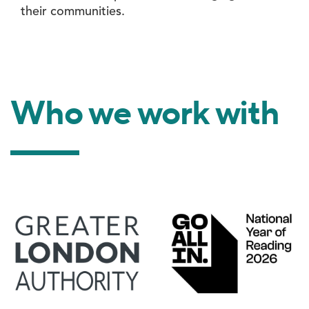
their communities.
Who we work with