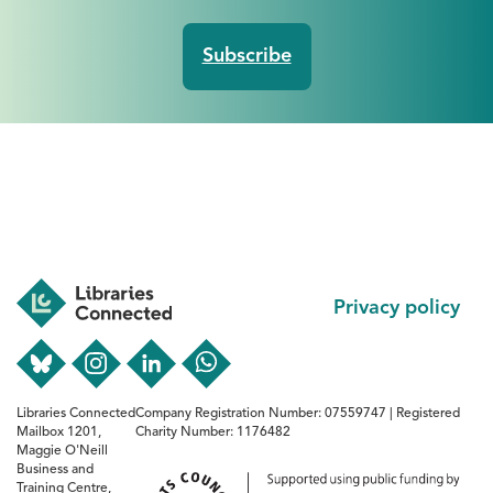
Footer
Privacy policy
Libraries Connected
Company Registration Number: 07559747 | Registered
Mailbox 1201,
Charity Number: 1176482
Maggie O'Neill
Business and
Training Centre,