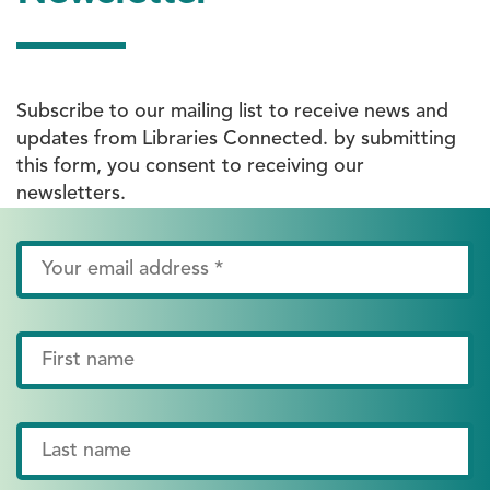
Subscribe to our mailing list to receive news and
updates from Libraries Connected. by submitting
this form, you consent to receiving our
newsletters.
Email
Address
*
First
Name
Last
Name