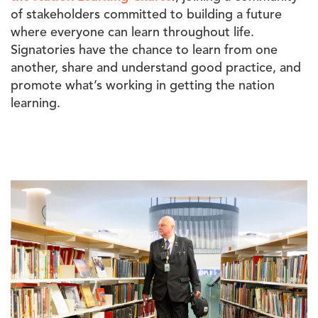
of stakeholders
committed to building a future
where everyone can learn throughout life.
Signatories have the chance to learn from one
another, share and understand good practice, and
promote what’s working in getting the nation
learning.