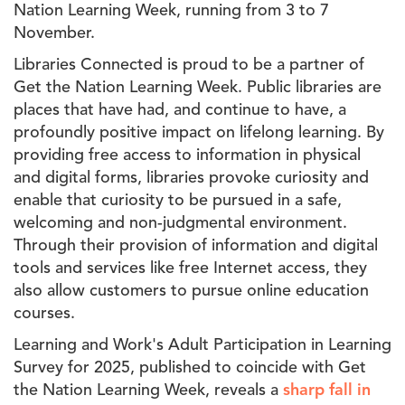
Nation Learning Week, running from 3 to 7
November.
Libraries Connected is proud to be a partner of
Get the Nation Learning Week. Public libraries are
places that have had, and continue to have, a
profoundly positive impact on lifelong learning. By
providing free access to information in physical
and digital forms, libraries provoke curiosity and
enable that curiosity to be pursued in a safe,
welcoming and non-judgmental environment.
Through their provision of information and digital
tools and services like free Internet access, they
also allow customers to pursue online education
courses.
Learning and Work's Adult Participation in Learning
Survey for 2025, published to coincide with Get
the Nation Learning Week, reveals a
sharp fall in