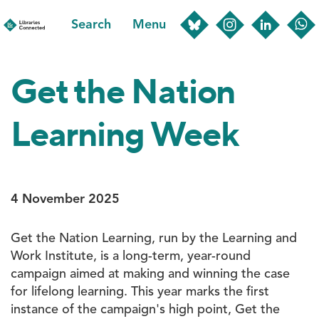
Skip
Search
Menu
to
main
content
Get the Nation
Learning Week
4 November 2025
Get the Nation Learning, run by the Learning and
Work Institute, is a long-term, year-round
campaign aimed at making and winning the case
for lifelong learning. This year marks the first
instance of the campaign's high point, Get the