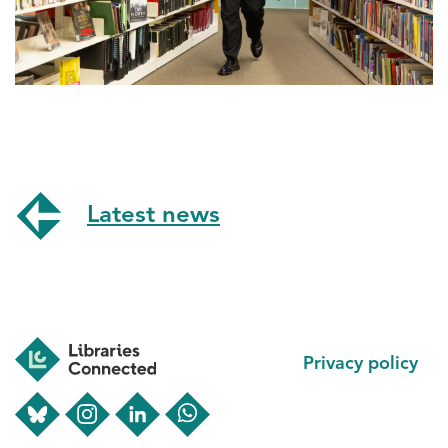
Latest news
Footer
Privacy policy