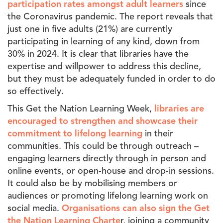
participation rates amongst adult learners
since
the Coronavirus pandemic. The report reveals that
just one in five adults (21%) are currently
participating in learning of any kind, down from
30% in 2024. It is clear that libraries have the
expertise and willpower to address this decline,
but they must be adequately funded in order to do
so effectively.
This Get the Nation Learning Week,
libraries are
encouraged to strengthen and showcase their
commitment to lifelong learning
in their
communities. This could be through o
utreach –
engaging learners directly through in person and
online events, or open-house and drop-in sessions.
It could also be by mobilising members or
audiences or promoting lifelong learning work on
social media.
Organisations can also sign the Get
the Nation Learning Charte
r, joining a community