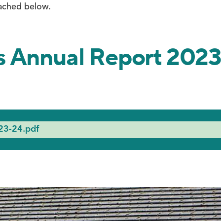
ached below.
s Annual Report 202
23-24.pdf