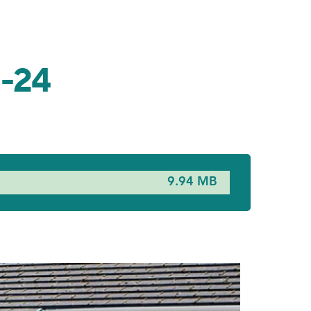
3-24
9.94 MB