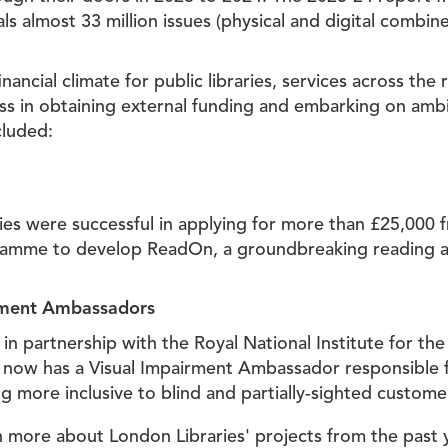
als almost 33 million issues (physical and digital combi
financial climate for public libraries, services across the
ess in obtaining external funding and embarking on amb
cluded:
ies were successful in applying for more than £25,000 
ramme to develop ReadOn, a groundbreaking reading a
rment Ambassadors
in partnership with the Royal National Institute for the
ce now has a Visual Impairment Ambassador responsible 
ng more inclusive to blind and partially-sighted custome
more about London Libraries' projects from the past ye