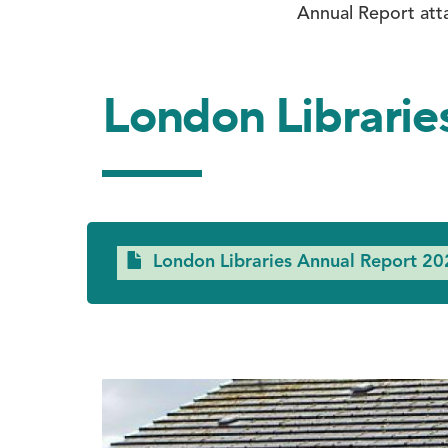
Annual Report att
London Librarie
Document
London Libraries Annual Report 20