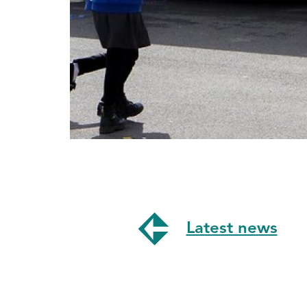
Latest news