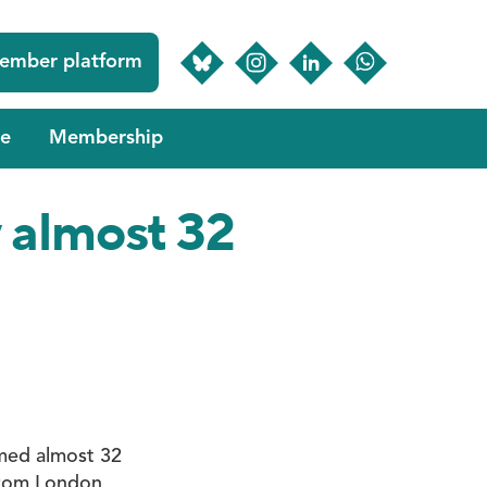
ember platform
e
Membership
y almost 32
omed almost 32
 from London