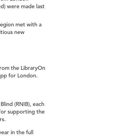
ned) were made last
 region met with a
itious new
from the LibraryOn
pp for London.
 Blind (RNIB), each
for supporting the
rs.
ar in the full