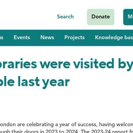
Search
Donate
M
us
Events
News
Projects
Knowledge bas
braries were visited b
le last year
4
n London are celebrating a year of success, having welc
rough their doors in 2023 to 2024. The 2023-24 report