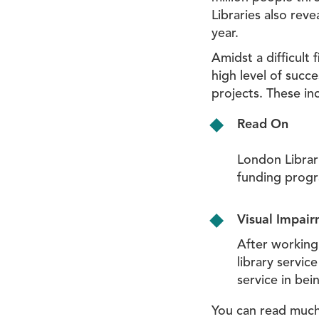
Libraries also reve
year.
Amidst a difficult 
high level of succ
projects. These in
Read On
London Librar
funding prog
Visual Impai
After working 
library servi
service in bei
You can read much 