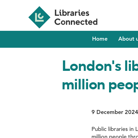
Skip
to
main
content
Main
Home
About 
navigation
London's li
million peop
9 December 202
Public libraries i
million people th