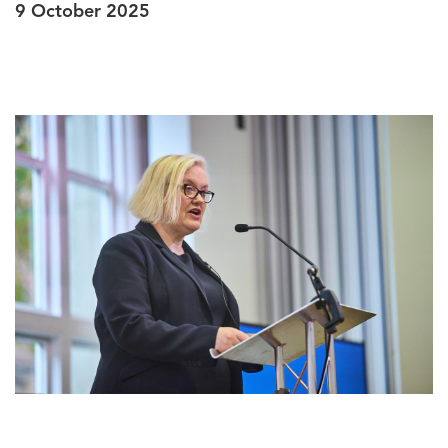
9 October 2025