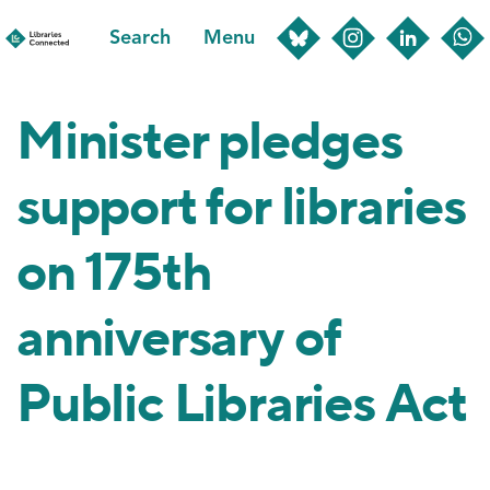
Skip
Search
Menu
to
main
content
Minister pledges
support for libraries
on 175th
anniversary of
Public Libraries Act