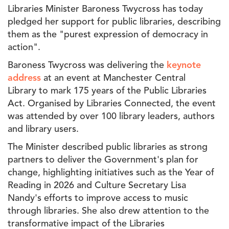
Libraries Minister Baroness Twycross has today
pledged her support for public libraries, describing
them as the "p
urest expression of democracy in
action".
Baroness Twycross was delivering the
keynote
address
at an event at Manchester Central
Library
to mark 175 years of the Public Libraries
Act. Organised by Libraries Connected, the event
was attended by over 100 library leaders, authors
and library users.
The Minister described public libraries as
strong
partners to deliver the Government's plan for
change, highlighting initiatives such as the Year of
Reading in 2026 and Culture Secretary Lisa
Nandy's efforts to improve access to music
through libraries. She also drew attention to the
transformative impact of the Libraries