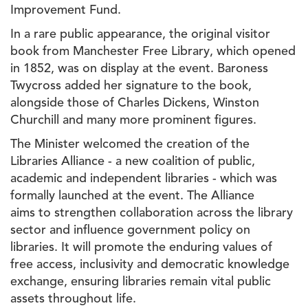
Improvement Fund.
In a rare public appearance, the original visitor
book from Manchester Free Library, which opened
in 1852, was on display at the event. Baroness
Twycross added her signature to the book,
alongside those of Charles Dickens, Winston
Churchill and many more prominent figures.
The Minister welcomed the creation of the
Libraries Alliance - a new coalition of public,
academic and independent libraries - which was
formally launched at the event. The Alliance
aims to strengthen collaboration across the library
sector and influence government policy on
libraries. It will promote the enduring values of
free access, inclusivity and democratic knowledge
exchange, ensuring libraries remain vital public
assets throughout life.