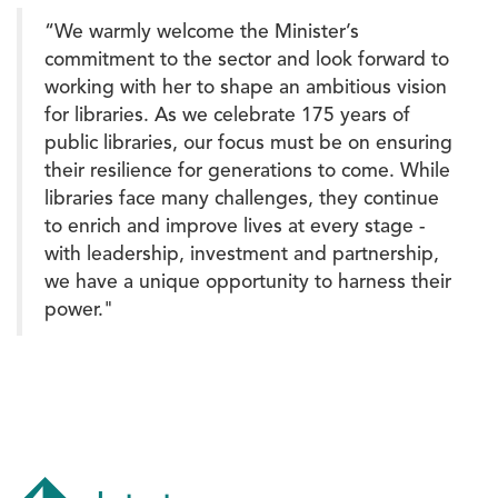
“We warmly welcome the Minister’s
commitment to the sector and look forward to
working with her to shape an ambitious vision
for libraries. As we celebrate 175 years of
public libraries, our focus must be on ensuring
their resilience for generations to come. While
libraries face many challenges, they continue
to enrich and improve lives at every stage -
with leadership, investment and partnership,
we have a unique opportunity to harness their
power."