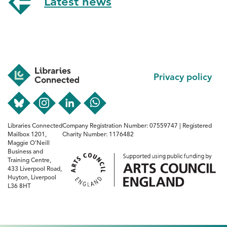
Latest news
Footer
Privacy policy
Libraries Connected
Company Registration Number: 07559747 | Registered
Mailbox 1201,
Charity Number: 1176482
Maggie O'Neill
Business and
Training Centre,
433 Liverpool Road,
Huyton, Liverpool
L36 8HT