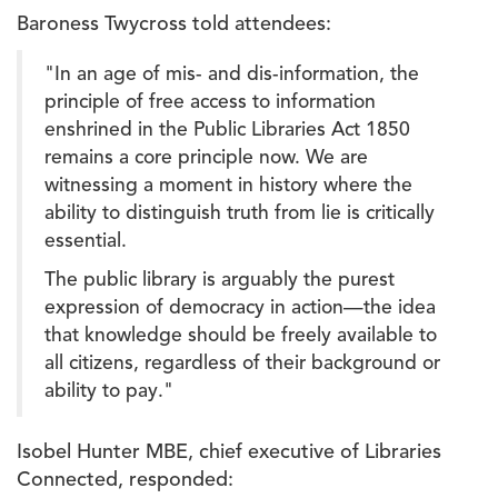
Baroness Twycross told attendees:
"In an age of mis- and dis-information, the
principle of free access to information
enshrined in the Public Libraries Act 1850
remains a core principle now. We are
witnessing a moment in history where the
ability to distinguish truth from lie is critically
essential.
The public library is arguably the purest
expression of democracy in action—the idea
that knowledge should be freely available to
all citizens, regardless of their background or
ability to pay."
Isobel Hunter MBE, chief executive of Libraries
Connected, responded: