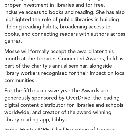
proper investment in libraries and for free,
inclusive access to books and reading. She has also
highlighted the role of public libraries in building
lifelong reading habits, broadening access to
books, and connecting readers with authors across
genres.
Mosse will formally accept the award later this
month at the Libraries Connected Awards, held as
part of the charity’s annual seminar, alongside
library workers recognised for their impact on local
communities.
For the fifth successive year the Awards are
generously
sponsored by OverDrive, the leading
digital content distributor for libraries and schools
worldwide, and creator of the award-winning
library reading app, Libby.