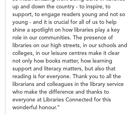
up and down the country - to inspire, to
support, to engage readers young and not so
young - and it is crucial for all of us to help
shine a spotlight on how libraries play a key
role in our communities. The presence of
libraries on our high streets, in our schools and
colleges, in our leisure centres make it clear
not only how books matter, how learning
support and literacy matters, but also that
reading is for everyone. Thank you to all the
librarians and colleagues in the library service
who make the difference and thanks to
everyone at Libraries Connected for this
wonderful honour.”