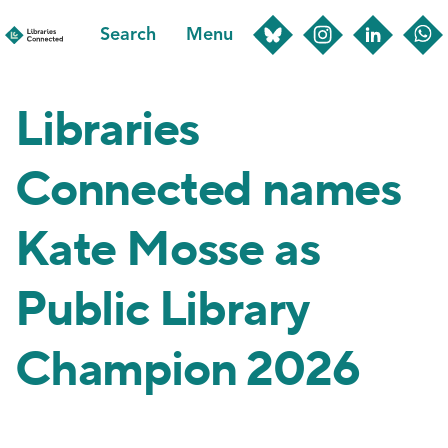
Skip
Search
Menu
to
main
content
Libraries
Connected names
Kate Mosse as
Public Library
Champion 2026