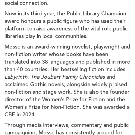
social connection.
Now in its third year, the Public Library Champion
award honours a public figure who has used their
platform to raise awareness of the vital role public
libraries play in local communities.
Mosse is an award‑winning novelist, playwright and
non‑fiction writer whose books have been
translated into 38 languages and published in more
than 40 countries. Her bestselling fiction includes
Labyrinth
,
The Joubert Family Chronicles
and
acclaimed Gothic novels, alongside widely praised
non‑fiction and stage work. She is also the founder
director of the Women’s Prize for Fiction and the
Women’s Prize for Non-Fiction. She was awarded a
CBE in 2024.
Through media interviews, commentary and public
campaigning, Mosse has consistently argued for