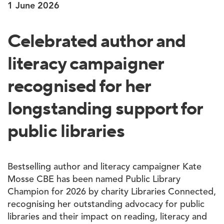
1 June 2026
Celebrated author and
literacy campaigner
recognised for her
longstanding support for
public libraries
Bestselling author and literacy campaigner Kate
Mosse CBE has been named Public Library
Champion for 2026 by charity Libraries Connected,
recognising her outstanding advocacy for public
libraries and their impact on reading, literacy and