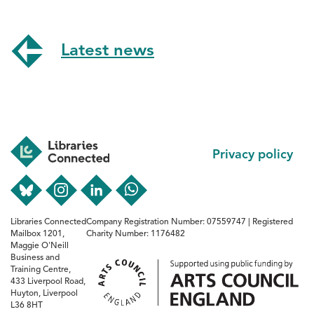
Latest news
Footer
Privacy policy
Libraries Connected
Company Registration Number: 07559747 | Registered
Mailbox 1201,
Charity Number: 1176482
Maggie O'Neill
Business and
Training Centre,
433 Liverpool Road,
Huyton, Liverpool
L36 8HT