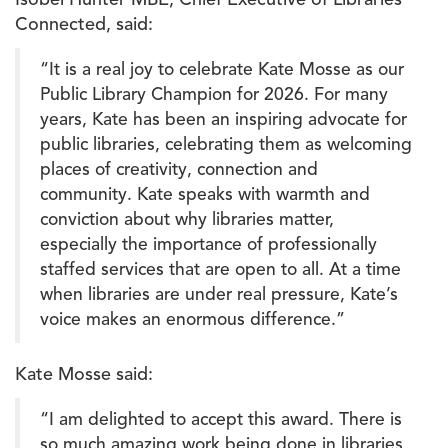
Isobel Hunter MBE, Chief Executive of Libraries
Connected, said:
“It is a real joy to celebrate Kate Mosse as our
Public Library Champion for 2026. For many
years, Kate has been an inspiring advocate for
public libraries, celebrating them as welcoming
places of creativity, connection and
community. Kate speaks with warmth and
conviction about why libraries matter,
especially the importance of professionally
staffed services that are open to all. At a time
when libraries are under real pressure, Kate’s
voice makes an enormous difference.”
Kate Mosse said:
“I am delighted to accept this award. There is
so much amazing work being done in libraries