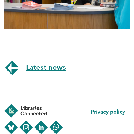
Latest news
Footer
Privacy policy