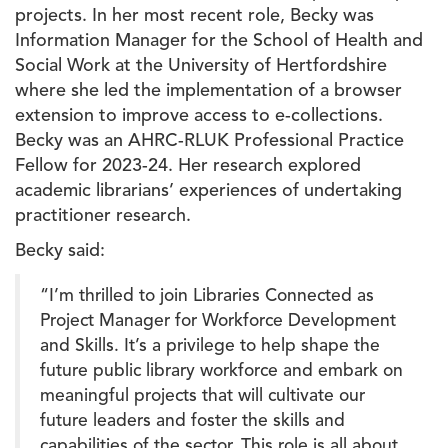
projects. In her most recent role, Becky was
Information Manager for the School of Health and
Social Work at the University of Hertfordshire
where she led the implementation of a browser
extension to improve access to e-collections.
Becky was an AHRC-RLUK Professional Practice
Fellow for 2023-24. Her research explored
academic librarians’ experiences of undertaking
practitioner research.
Becky said:
“I’m thrilled to join Libraries Connected as
Project Manager for Workforce Development
and Skills. It’s a privilege to help shape the
future public library workforce and embark on
meaningful projects that will cultivate our
future leaders and foster the skills and
capabilities of the sector. This role is all about