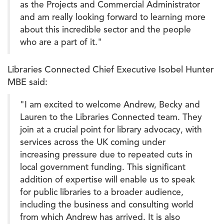
as the Projects and Commercial Administrator
and am really looking forward to learning more
about this incredible sector and the people
who are a part of it."
Libraries Connected Chief Executive Isobel Hunter
MBE said:
"I am excited to welcome Andrew, Becky and
Lauren to the Libraries Connected team. They
join at a crucial point for library advocacy, with
services across the UK coming under
increasing pressure due to repeated cuts in
local government funding. This significant
addition of expertise will enable us to speak
for public libraries to a broader audience,
including the business and consulting world
from which Andrew has arrived. It is also