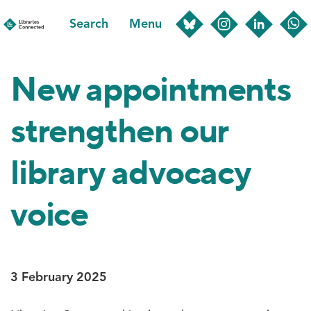
Skip
Search
Menu
to
main
content
New appointments
strengthen our
library advocacy
voice
3 February 2025