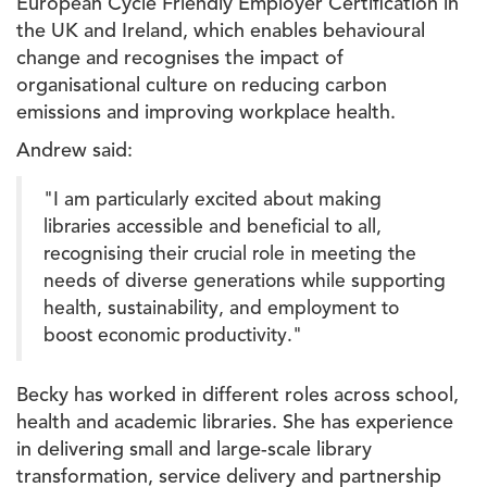
European Cycle Friendly Employer Certification in
the UK and Ireland, which enables behavioural
change and recognises the impact of
organisational culture on reducing carbon
emissions and improving workplace health.
Andrew said:
"I am particularly excited about making
libraries accessible and beneficial to all,
recognising their crucial role in meeting the
needs of diverse generations while supporting
health, sustainability, and employment to
boost economic productivity."
Becky has worked in different roles across school,
health and academic libraries. She has experience
in delivering small and large-scale library
transformation, service delivery and partnership