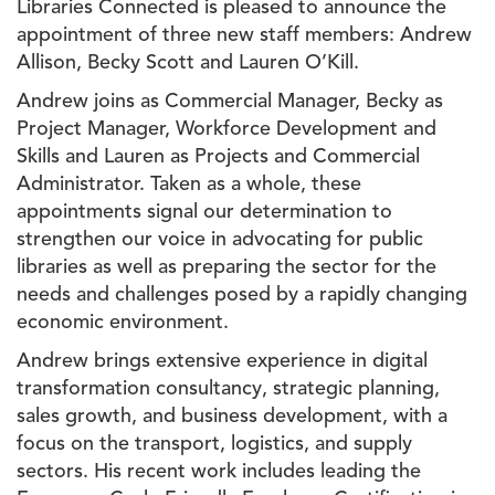
Libraries Connected is pleased to announce the
appointment of three new staff members: Andrew
Allison, Becky Scott and Lauren O’Kill.
Andrew joins as Commercial Manager, Becky as
Project Manager, Workforce Development and
Skills and Lauren as Projects and Commercial
Administrator. Taken as a whole, these
appointments signal our determination to
strengthen our voice in advocating for public
libraries as well as preparing the sector for the
needs and challenges posed by a rapidly changing
economic environment.
Andrew brings extensive experience in digital
transformation consultancy, strategic planning,
sales growth, and business development, with a
focus on the transport, logistics, and supply
sectors. His recent work includes leading the