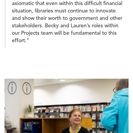
axiomatic that even within this difficult financial
situation, libraries must continue to innovate
and show their worth to government and other
stakeholders. Becky and Lauren’s roles within
our Projects team will be fundamental to this
effort.”