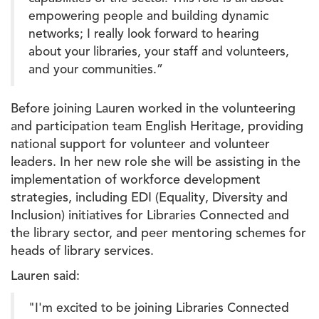
empowering people and building dynamic
networks; I really look forward to hearing
about your libraries, your staff and volunteers,
and your communities.”
Before joining Lauren worked in the volunteering
and participation team English Heritage, providing
national support for volunteer and volunteer
leaders. In her new role she will be assisting in the
implementation of workforce development
strategies, including EDI (Equality, Diversity and
Inclusion) initiatives for Libraries Connected and
the library sector, and peer mentoring schemes for
heads of library services.
Lauren said:
"I'm excited to be joining Libraries Connected