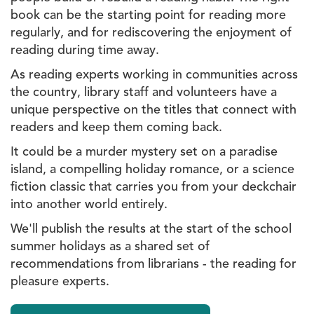
book can be the starting point for reading more
regularly, and for rediscovering the enjoyment of
reading during time away.
As reading experts working in communities across
the country, library staff and volunteers have a
unique perspective on the titles that connect with
readers and keep them coming back.
It could be a murder mystery set on a paradise
island, a compelling holiday romance, or a science
fiction classic that carries you from your deckchair
into another world entirely.
We'll publish the results at the start of the school
summer holidays as a shared set of
recommendations from librarians - the reading for
pleasure experts.