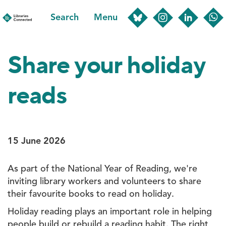
Skip
Search
Menu
to
main
content
Share your holiday
reads
15 June 2026
As part of the National Year of Reading, we're
inviting library workers and volunteers to share
their favourite books to read on holiday.
Holiday reading plays an important role in helping
people build or rebuild a reading habit. The right