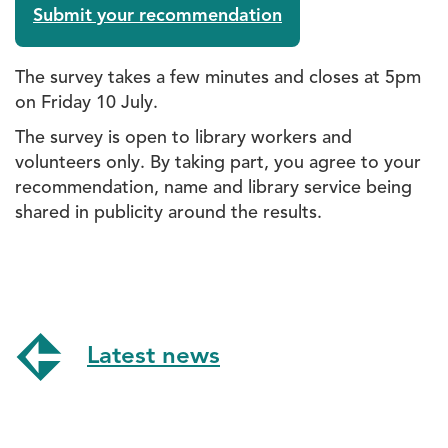
Submit your recommendation
The survey takes a few minutes and closes at 5pm
on Friday 10 July.
The survey is open to library workers and
volunteers only. By taking part, you agree to your
recommendation, name and library service being
shared in publicity around the results.
Latest news