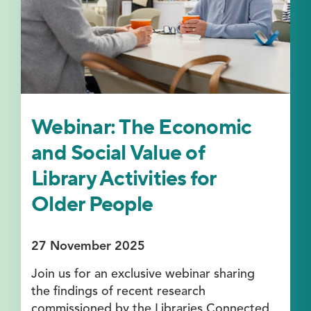
Webinar: The Economic
and Social Value of
Library Activities for
Older People
27 November 2025
Join us for an exclusive webinar sharing
the findings of recent research
commissioned by the Libraries Connected