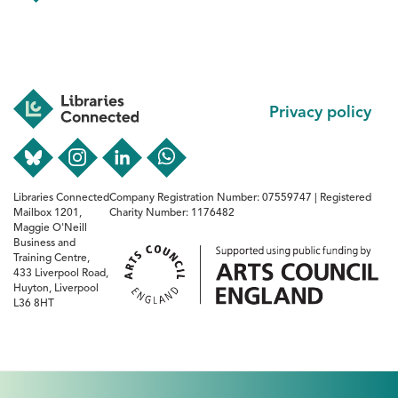
Footer
Privacy policy
Libraries Connected
Company Registration Number: 07559747 | Registered
Mailbox 1201,
Charity Number: 1176482
Maggie O'Neill
Business and
Training Centre,
433 Liverpool Road,
Huyton, Liverpool
L36 8HT