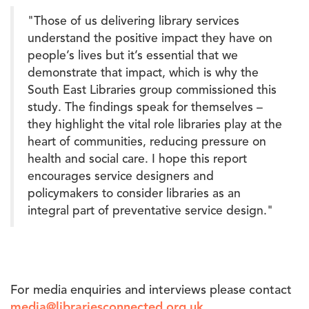
"Those of us delivering library services
understand the positive impact they have on
people’s lives but it’s essential that we
demonstrate that impact, which is why the
South East Libraries group commissioned this
study. The findings speak for themselves –
they highlight the vital role libraries play at the
heart of communities, reducing pressure on
health and social care. I hope this report
encourages service designers and
policymakers to consider libraries as an
integral part of preventative service design."
For media enquiries and interviews please contact
media@librariesconnected.org.uk