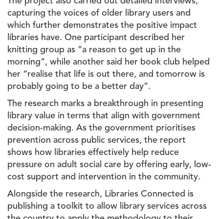
The project also carried out detailed interviews,
capturing the voices of older library users and
which further demonstrates the positive impact
libraries have. One participant described her
knitting group as “a reason to get up in the
morning”, while another said her book club helped
her “realise that life is out there, and tomorrow is
probably going to be a better day”.
The research marks a breakthrough in presenting
library value in terms that align with government
decision-making. As the government prioritises
prevention across public services, the report
shows how libraries effectively help reduce
pressure on adult social care by offering early, low-
cost support and intervention in the community.
Alongside the research, Libraries Connected is
publishing a toolkit to allow library services across
the country to apply the methodology to their