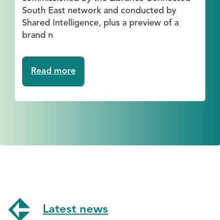
South East network and conducted by
Shared Intelligence, plus a preview of a
brand n
Read more
about
Webinar:
The
Economic
and
Social
Value
of
Library
Activities
for
Older
Latest news
People