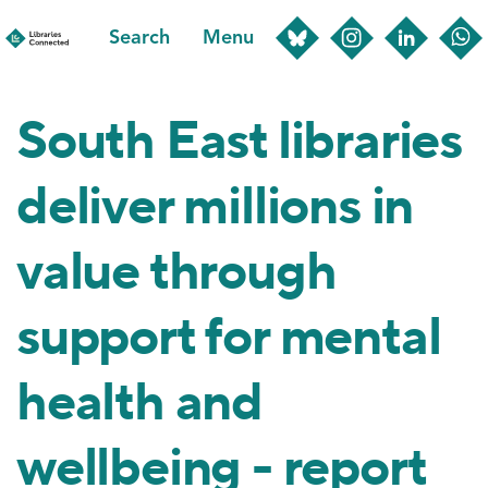
Skip
Search
Menu
to
main
content
South East libraries
deliver millions in
value through
support for mental
health and
wellbeing - report