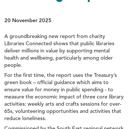
20 November 2025
A groundbreaking new report from charity
Libraries Connected shows that public libraries
deliver millions in value by supporting mental
health and wellbeing, particularly among older
people.
For the first time, the report uses the Treasury’s
green book – official guidance which aims to
ensure value for money in public spending - to
measure the economic impact of three core library
activities: weekly arts and crafts sessions for over-
65s, volunteering opportunities and activities that
reduce loneliness.
Commissioned by the South East regional network