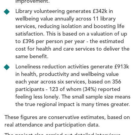
improvement.
Library volunteering generates £342k in
wellbeing value annually across 11 library
services, reducing isolation and boosting life
satisfaction. This is based on a valuation of up
to £396 per person per year - the estimated
cost for health and care services to deliver the
same benefit.
Loneliness reduction activities generate £913k
in health, productivity and wellbeing value
each year across six services, based on 356
participants - 123 of whom (34%) reported
feeling less lonely. The small sample size means
the true regional impact is many times greater.
These figures are conservative estimates, based on
real attendance and participation data.