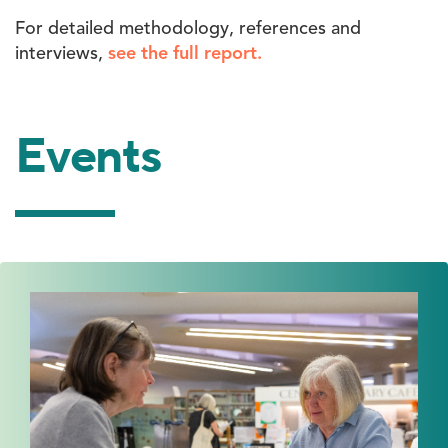
For detailed methodology, references and
interviews,
see the full report.
Events