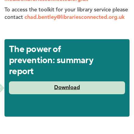
To access the toolkit for your library service please
contact
chad.bentley@librariesconnected.org.uk
The power of
prevention: summary
report
Libraries
Download
Connected-
Social
Value
Report-
Singles-
Digital.pdf