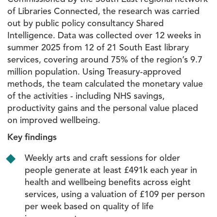
of Libraries Connected, the research was carried
out by public policy consultancy Shared
Intelligence. Data was collected over 12 weeks in
summer 2025 from 12 of 21 South East library
services, covering around 75% of the region’s 9.7
million population. Using Treasury-approved
methods, the team calculated the monetary value
of the activities - including NHS savings,
productivity gains and the personal value placed
on improved wellbeing.
Key findings
Weekly arts and craft sessions for older
people generate at least £491k each year in
health and wellbeing benefits across eight
services, using a valuation of £109 per person
per week based on quality of life