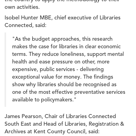
own activities.
Isobel Hunter MBE, chief executive of Libraries
Connected, said:
"As the budget approaches, this research
makes the case for libraries in clear economic
terms. They reduce loneliness, support mental
health and ease pressure on other, more
expensive, public services - delivering
exceptional value for money. The findings
show why libraries should be recognised as
one of the most effective preventative services
available to policymakers."
James Pearson, Chair of Libraries Connected
South East and Head of Libraries, Registration &
Archives at Kent County Council, said: