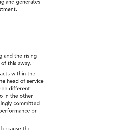
 England generates
estment.
g and the rising
 of this away.
acts within the
One head of service
ree different
so in the other
asingly committed
e performance or
g because the