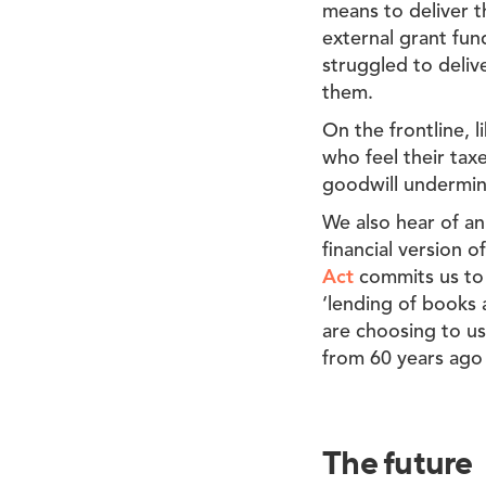
means to deliver t
external grant fun
struggled to deliv
them.
On the frontline, l
who feel their tax
goodwill undermin
We also hear of an
financial version 
Act
commits us to 
‘lending of books 
are choosing to use
from 60 years ago 
The future