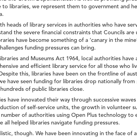
e to libraries, we represent them to government and hel
a.
th heads of library services in authorities who have se
tand the severe financial constraints that Councils ar
ibraries have become something of a ‘canary in the min
hallenges funding pressures can bring.
ibraries and Museums Act 1964, local authorities have 
ensive and efficient library service for all those who li
 Despite this, libraries have been on the frontline of aust
we have seen funding for libraries drop nationally from £
 hundreds of public libraries close.
ries have innovated their way through successive waves
duction of self-service units, the growth in volunteer 
g number of authorities using Open Plus technology to 
 all helped libraries navigate funding pressures.
istic, though. We have been innovating in the face of a