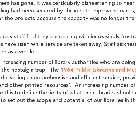
hem has gone. It was particularly disheartening to hear
ding had been secured by libraries to improve services,
er the projects because the capacity was no longer th
ibrary staff find they are dealing with increasingly frus
es have risen while service are taken away. Staff sickne
ed as a whole.
 increasing number of library authorities who are being
of the nostalgia trap. The
1964 Public Libraries and M
delivering a comprehensive and efficient service, prov
and other printed resources’. An increasing number of 
 this to define the limits of what their libraries shoul
to set out the scope and potential of our libraries in 