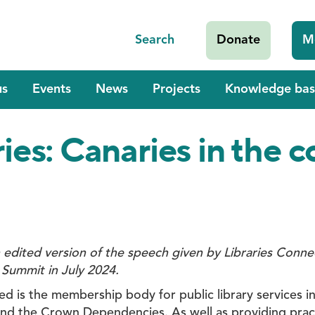
Search
Donate
M
us
Events
News
Projects
Knowledge bas
ries: Canaries in the 
n edited version of the speech given by Libraries Conn
 Summit in July 2024.
ed is the membership body for public library services i
and the Crown Dependencies. As well as providing pract