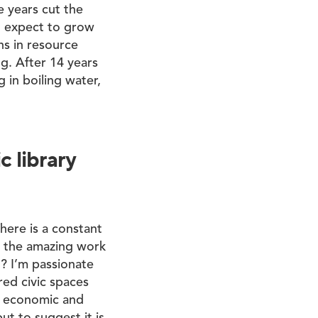
e years cut the
ll expect to grow
ns in resource
ng. After 14 years
g in boiling water,
 library
There is a constant
t the amazing work
’? I’m passionate
red civic spaces
ur economic and