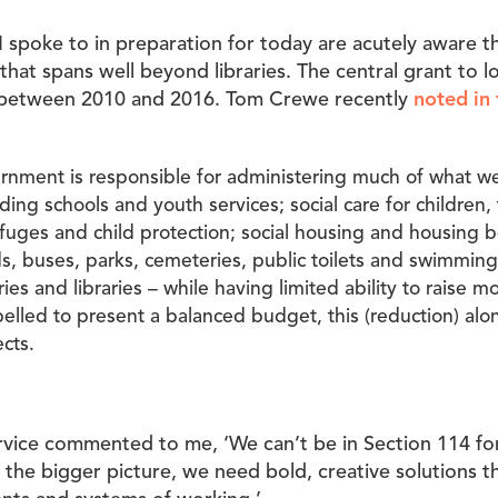
I spoke to in preparation for today are acutely aware tha
that spans well beyond libraries. The central grant to 
 between 2010 and 2016. Tom Crewe recently
noted in
ernment is responsible for administering much of what w
uding schools and youth services; social care for children,
efuges and child protection; social housing and housing b
ds, buses, parks, cemeteries, public toilets and swimming
es and libraries – while having limited ability to raise mo
lled to present a balanced budget, this (reduction) alo
cts.
rvice commented to me, ‘We can’t be in Section 114 fo
at the bigger picture, we need bold, creative solutions 