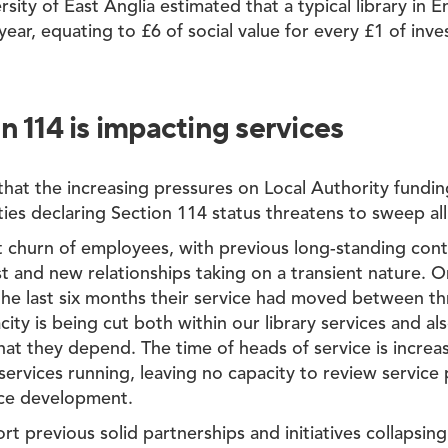
rsity of East Anglia estimated that a typical library in
year, equating to £6 of social value for every £1 of inv
 114 is impacting services
 that the increasing pressures on Local Authority fundin
ies declaring Section 114 status threatens to sweep all
t churn of employees, with previous long-standing cont
st and new relationships taking on a transient nature. 
he last six months their service had moved between th
ity is being cut both within our library services and al
hat they depend. The time of heads of service is incre
services running, leaving no capacity to review servic
ice development.
 previous solid partnerships and initiatives collapsin