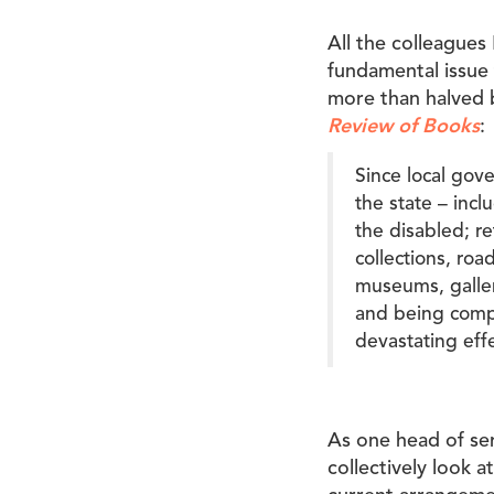
All the colleagues 
fundamental issue 
more than halved
Review of Books
:
Since local gov
the state – incl
the disabled; r
collections, roa
museums, galleri
and being compe
devastating effe
As one head of se
collectively look 