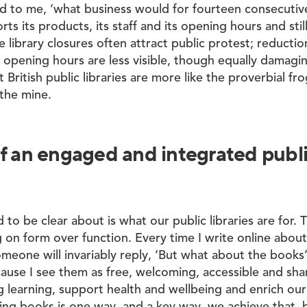
id to me, ‘what business would for fourteen consecutiv
rts its products, its staff and its opening hours and sti
e library closures often attract public protest; reductio
d opening hours are less visible, though equally damagi
t British public libraries are more like the proverbial fro
 the mine.
f an engaged and integrated public
to be clear about is what our public libraries are for. 
 on form over function. Every time I write online abou
someone will invariably reply, ‘But what about the books
cause I see them as free, welcoming, accessible and sha
ong learning, support health and wellbeing and enrich o