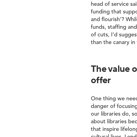
head of service sa
funding that suppo
and flourish’? Whil
funds, staffing an
of cuts, I’d sugges
than the canary in
The value o
offer
One thing we need 
danger of focusing
our libraries do, 
about libraries be
that inspire lifel