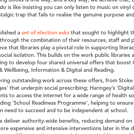
ding books is one way, and a key way, we achieve that, b
do is like insisting you can only listen to music on vinyl
ostalgic trap that fails to realise the genuine purpose an
blished a
set of election asks
that sought to highlight t
 through the combination of their resources, staff and p
e that libraries play a pivotal role in supporting literacy
cial isolation. This builds on the work public libraries a
ing to develop four shared universal offers that boost
 & Wellbeing, Information & Digital and Reading.
vering outstanding work across these offers, from Stoke
' that underpin social prescribing; Haringey’s 'Digital 
ents to access the internet for a wide range of health so
ing 'School Readiness Programme', helping to ensure
dren need to succeed and to be independent at school.
hese deliver authority-wide benefits, reducing demand on
ore expensive and intensive interventions later in the 