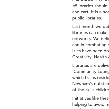
cultural lives. Len
all
libraries should 
and cart. It is a n
public libraries.
Last month we pu
libraries can make
networks. We believ
and in combating so
Isles have been do
Creativity, Health
Libraries are deli
'Community Lounges
which trains resid
Newham’s outstand
of the skills chil
Initiatives like t
helping to avoid m