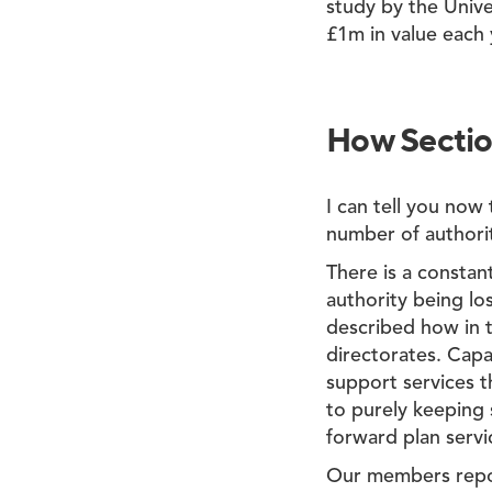
study by the Unive
£1m in value each 
How Section
I can tell you now
number of authorit
There is a constan
authority being lo
described how in t
directorates. Capac
support services t
to purely keeping 
forward plan serv
Our members report