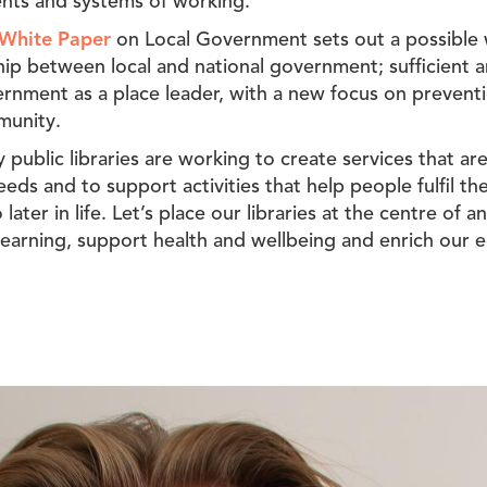
nts and systems of working.’
White Paper
on Local Government sets out a possible
p between local and national government; sufficient a
ernment as a place leader, with a new focus on prevent
munity.
 public libraries are working to create services that ar
ds and to support activities that help people fulfil thei
 later in life. Let’s place our libraries at the centre of
g learning, support health and wellbeing and enrich our