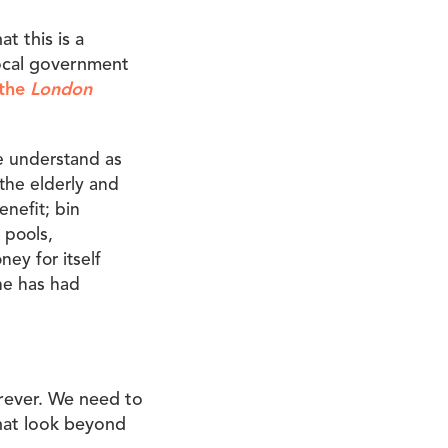
t this is a
local government
 the
London
e understand as
 the elderly and
enefit; bin
 pools,
ney for itself
ne has had
rever. We need to
that look beyond