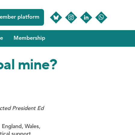
ember platform
e
Membership
coal mine?
ected President Ed
n England, Wales,
ical support,