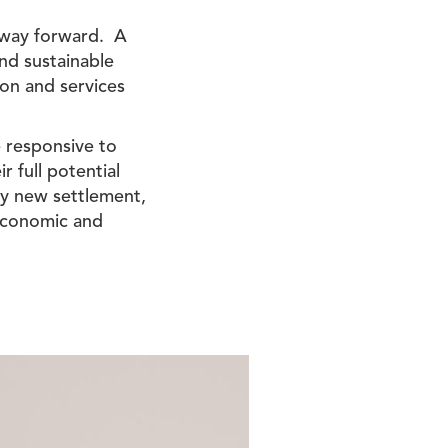
 way forward. A
nd sustainable
ion and services
e responsive to
r full potential
 any new settlement,
 economic and