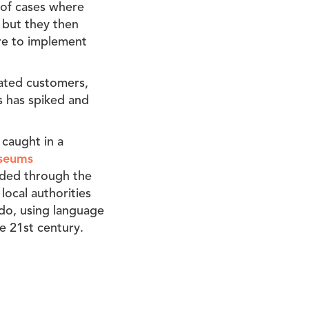
 of cases where
 but they then
ere to implement
trated customers,
ss has spiked and
 caught in a
useums
ided through the
local authorities
d do, using language
the 21st century.