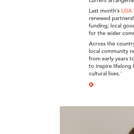
current arrangeme
Last month’s
LGA 
renewed partnershi
funding; local gov
for the wider com
Across the country
local community nee
from early years to
to inspire lifelon
cultural lives.'