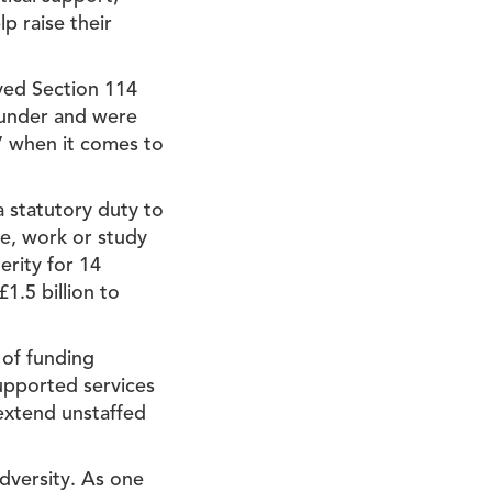
p raise their
rved Section 114
e under and were
e’ when it comes to
a statutory duty to
ve, work or study
erity for 14
1.5 billion to
 of funding
supported services
extend unstaffed
dversity. As one