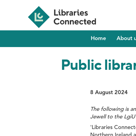
Skip
to
main
content
Main
Home
About 
navigation
Public libra
8 August 2024
The following is a
Jewell to the LgiU
'Libraries Connect
Northern Ireland 