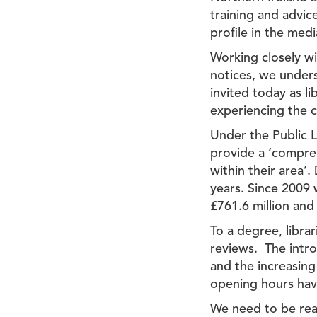
training and advic
profile in the medi
Working closely wi
notices, we unders
invited today as l
experiencing the c
Under the Public L
provide a ‘compreh
within their area’.
years. Since 2009 
£761.6 million and
To a degree, libra
reviews. The intro
and the increasin
opening hours have
We need to be real