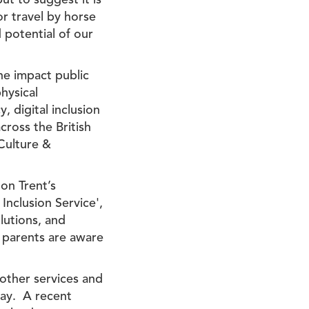
ut to suggest it is
 or travel by horse
d potential of our
he impact public
hysical
, digital inclusion
cross the British
 Culture &
 on Trent’s
Inclusion Service',
lutions, and
 parents are aware
 other services and
day. A recent