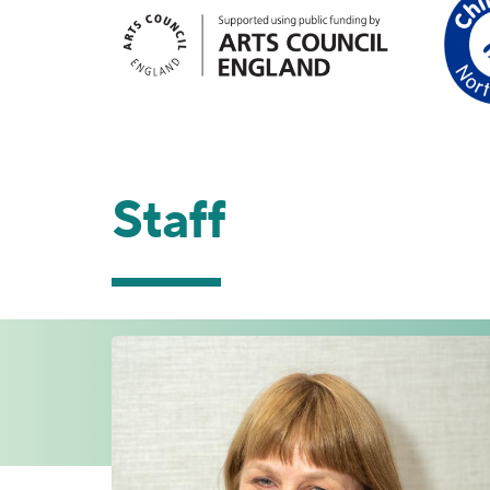
Staff