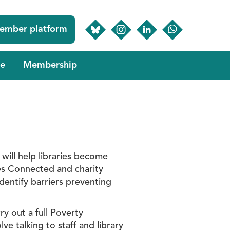
ember platform
e
Membership
will help libraries become
ies Connected and charity
entify barriers preventing
y out a full Poverty
e talking to staff and library