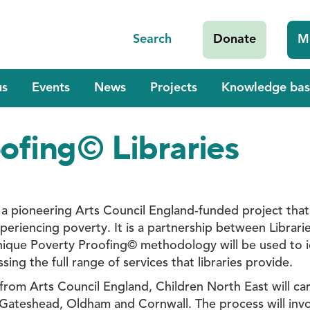
Search
Donate
M
us
Events
News
Projects
Knowledge bas
ofing© Libraries
 a pioneering Arts Council England-funded project that 
periencing poverty. It is a partnership between Librar
ique Poverty Proofing© methodology will be used to id
ing the full range of services that libraries provide.
rom Arts Council England, Children North East will carr
 Gateshead, Oldham and Cornwall. The process will involv