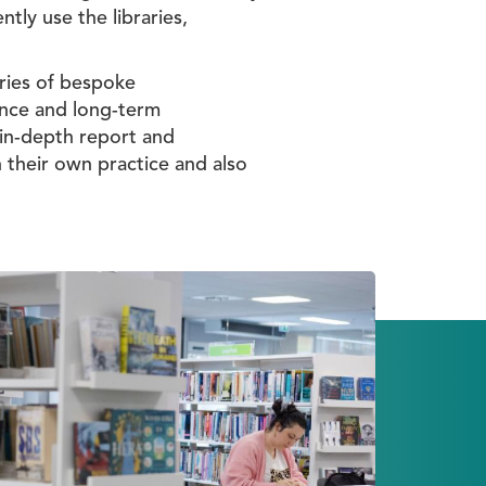
tly use the libraries,
eries of bespoke
ience and long-term
 in-depth report and
n their own practice and also