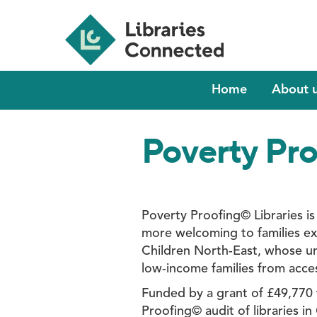
Skip
to
main
content
Main
Home
About 
navigation
Poverty Pro
Poverty Proofing© Libraries is
more welcoming to families ex
Children North-East, whose un
low-income families from access
Funded by a grant of £49,770 f
Proofing© audit of libraries in