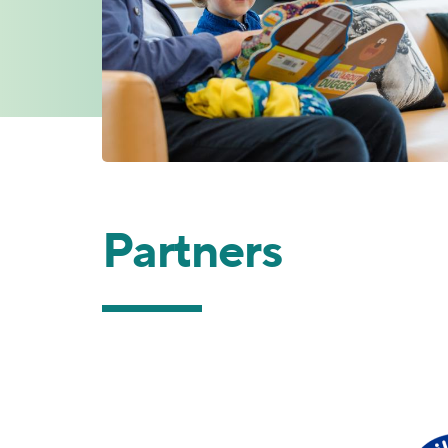
Partners