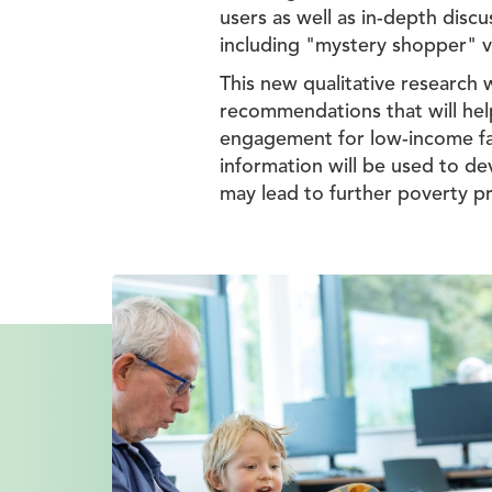
users as well as in-depth disc
including "mystery shopper" vi
This new qualitative research 
recommendations that will help
engagement for low-income fami
information will be used to dev
may lead to further poverty pr