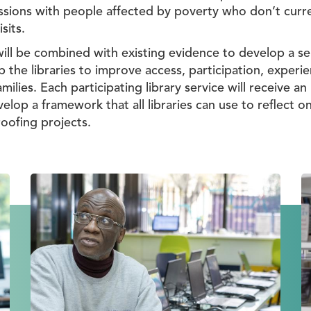
ussions with people affected by poverty who don’t curren
sits.
will be combined with existing evidence to develop a s
 the libraries to improve access, participation, exper
lies. Each participating library service will receive an
elop a framework that all libraries can use to reflect o
oofing projects.