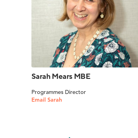
Sarah Mears MBE
Programmes Director
Email Sarah