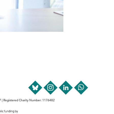
 | Registered Charity Number: 1176482