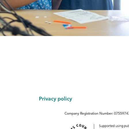
Footer
Privacy policy
Company Registration Number: 07559747