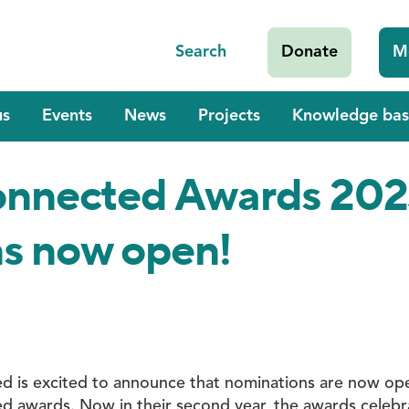
Search
Donate
M
us
Events
News
Projects
Knowledge bas
Connected Awards 202
s now open!
ed is excited to announce that nominations are now op
ed awards. Now in their second year, the awards celeb