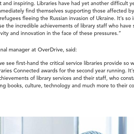
t and inspiring. Libraries have had yet another difficult 
immediately find themselves supporting those affected by
d refugees fleeing the Russian invasion of Ukraine. It’s so
se the incredible achievements of library staff who have
tivity and innovation in the face of these pressures.”
onal manager at OverDrive, said:
 see first-hand the critical service libraries provide so we
raries Connected awards for the second year running. It’
hievements of library services and their staff, who const
ring books, culture, technology and much more to their c