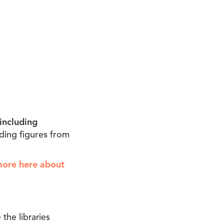
including
ading figures from
more here about
the libraries