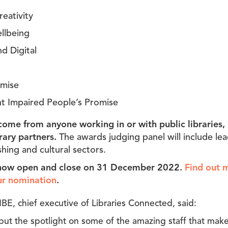
eativity
llbeing
d Digital
omise
int Impaired People’s Promise
ome from anyone working in or with public libraries, 
rary partners.
The awards judging panel will include le
ishing and cultural sectors.
now open and close on 31 December 2022.
Find out 
ur nomination
.
BE, chief executive of Libraries Connected, said:
ut the spotlight on some of the amazing staff that make 