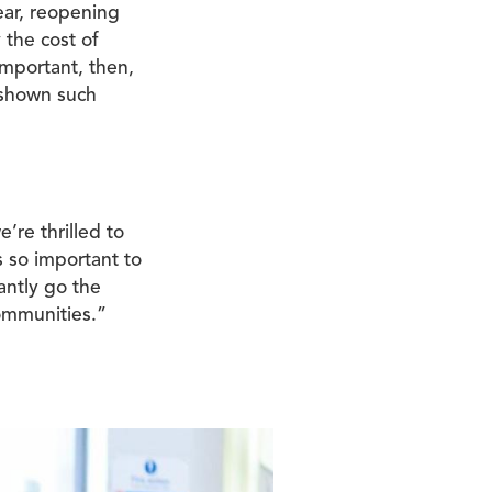
year, reopening
 the cost of
 important, then,
 shown such
’re thrilled to
s so important to
antly go the
ommunities.”