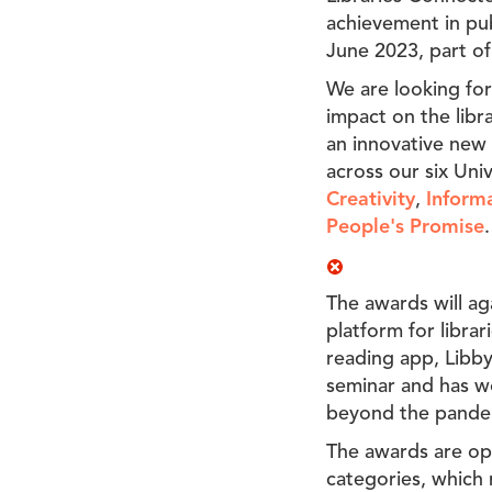
achievement in pub
June 2023, part of
We are looking for
impact on the libr
an innovative new 
across our six Uni
Creativity
,
Informa
People's Promise
.
The awards will ag
platform for libra
reading app, Libby
seminar and has wo
beyond the pande
The awards are ope
categories, which 