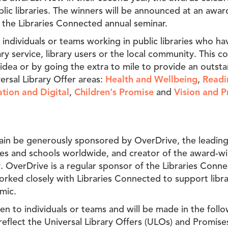
lic libraries. The winners will be announced at an awa
 the Libraries Connected annual seminar.
 individuals or teams working in public libraries who ha
ary service, library users or the local community. This c
idea or by going the extra to mile to provide an outsta
versal Library Offer areas:
Health and Wellbeing
,
Readi
tion and Digital
,
Children's Promise
and
Vision and P
ain be generously sponsored by OverDrive, the leading 
ries and schools worldwide, and creator of the award-wi
. OverDrive is a regular sponsor of the Libraries Conn
rked closely with Libraries Connected to support libra
mic.
n to individuals or teams and will be made in the follo
reflect the Universal Library Offers (ULOs) and Promise