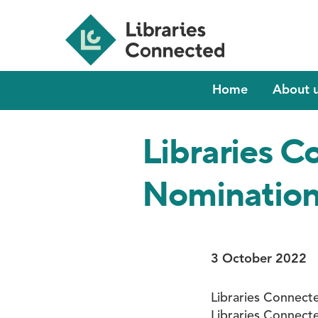
Skip
to
main
content
Main
Home
About 
navigation
Libraries 
Nomination
3 October 2022
Libraries Connect
Libraries Connect