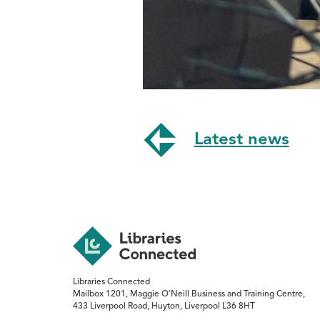
Latest news
Libraries Connected
Mailbox 1201, Maggie O'Neill Business and Training Centre,
433 Liverpool Road, Huyton, Liverpool L36 8HT