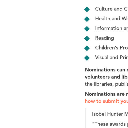
Culture and Cr
Health and We
Information an
Reading
Children’s Pr
Visual and Pr
Nominations can c
volunteers and lib
the libraries, publ
Nominations are 
how to submit yo
Isobel Hunter M
“These awards p