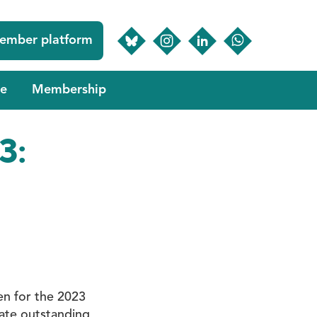
ember platform
e
Membership
3:
en for the 2023
rate outstanding