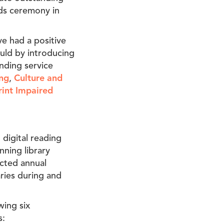
rds ceremony in
ve had a positive
ould by introducing
nding service
ng
,
Culture and
rint Impaired
digital reading
nning library
ected annual
ries during and
wing six
s: