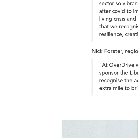
sector so vibran
after covid to 
living crisis an
that we recogni
resilience, crea
Nick Forster, regi
“At OverDrive we
sponsor the Lib
recognise the ac
extra mile to b