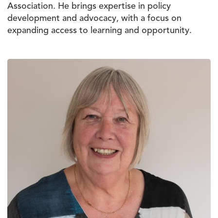
Association. He brings expertise in policy
development and advocacy, with a focus on
expanding access to learning and opportunity.