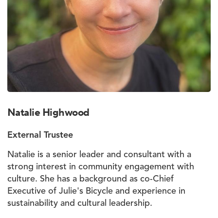
Natalie Highwood
External Trustee
Natalie is a senior leader and consultant with a
strong interest in community engagement with
culture. She has a background as co-Chief
Executive of Julie's Bicycle and experience in
sustainability and cultural leadership.