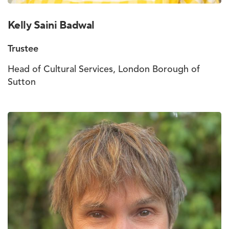
Kelly Saini Badwal
Trustee
Head of Cultural Services, London Borough of
Sutton