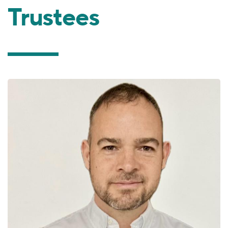
Trustees