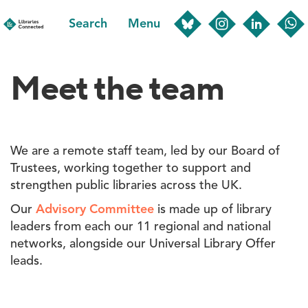
Skip
Search
Menu
to
main
content
Meet the team
We are a remote staff team, led by our Board of
Trustees, working together to support and
strengthen public libraries across the UK.
Our
Advisory Committee
is made up of library
leaders from each our 11 regional and national
networks, alongside our Universal Library Offer
leads.