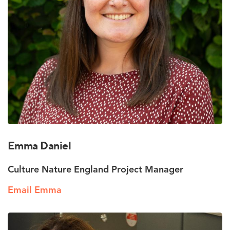
Emma Daniel
Culture Nature England Project Manager
Email Emma