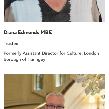
Diana Edmonds MBE
Trustee
Formerly Assistant Director for Culture, London
Borough of Haringey