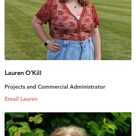
Lauren O'Kill
Projects and Commercial Administrator
Email Lauren