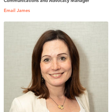
Communications and Advocacy Manager
Email James