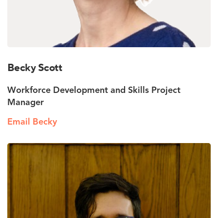
Becky Scott
Workforce Development and Skills Project
Manager
Email Becky