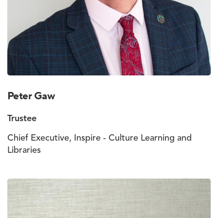
Peter Gaw
Trustee
Chief Executive, Inspire - Culture Learning and
Libraries