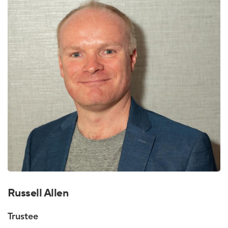
Russell Allen
Trustee