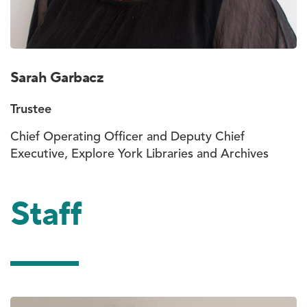
Sarah Garbacz
Trustee
Chief Operating Officer and Deputy Chief
Executive, Explore York Libraries and Archives
Staff