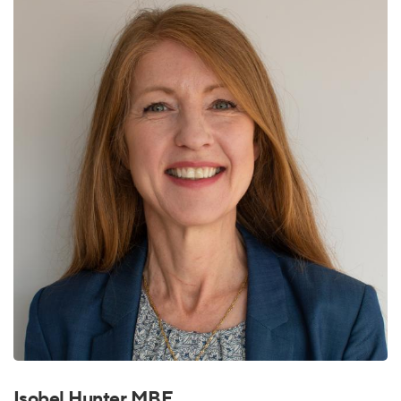
Isobel Hunter MBE