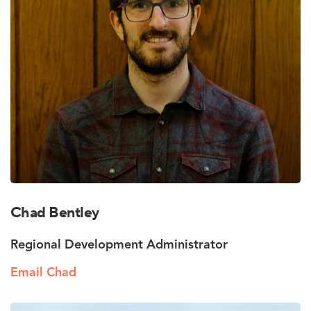
Chad Bentley
Regional Development Administrator
Email Chad