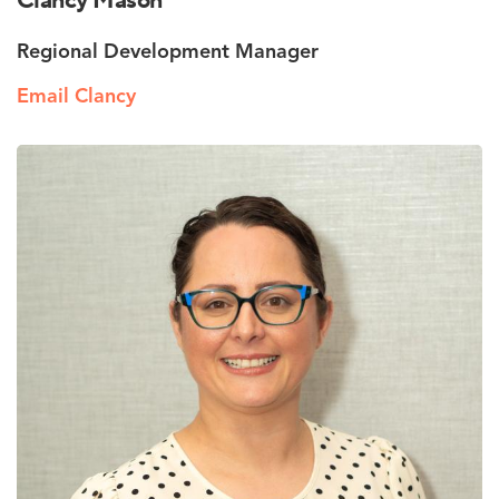
Clancy Mason
Regional Development Manager
Email Clancy