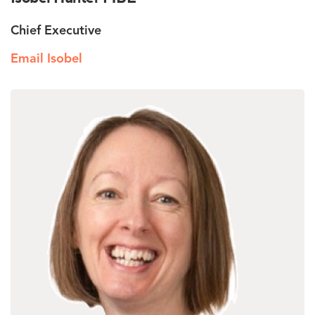
Chief Executive
Email Isobel