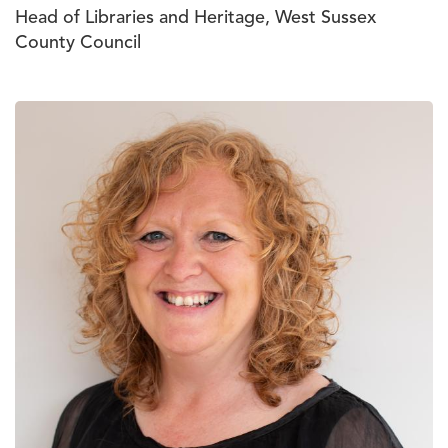
Head of Libraries and Heritage, West Sussex
County Council