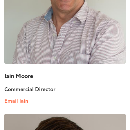
Iain Moore
Commercial Director
Email Iain