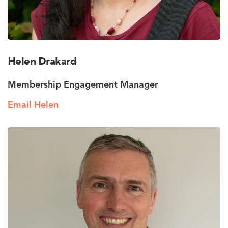
Helen Drakard
Membership Engagement Manager
Email Helen