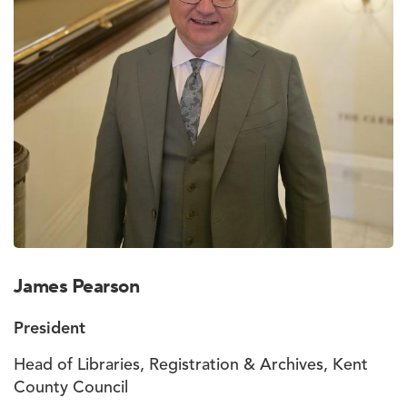
James Pearson
President
Head of Libraries, Registration & Archives, Kent
County Council