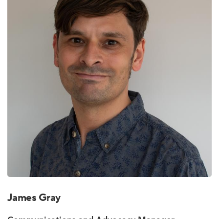
James Gray