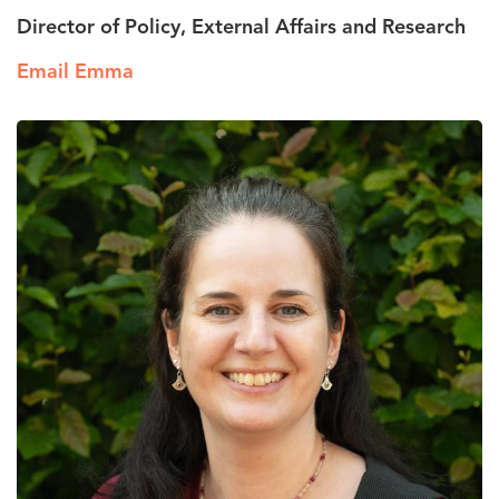
Director of Policy, External Affairs and Research
Email Emma