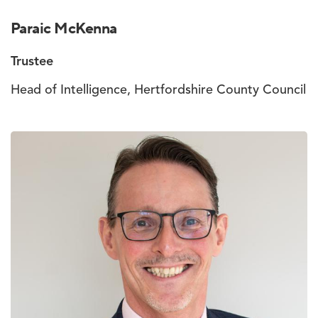
Paraic McKenna
Trustee
Head of Intelligence, Hertfordshire County Council