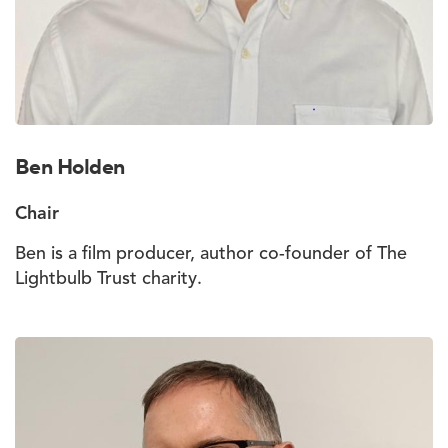
Ben Holden
Chair
Ben is a film producer, author co-founder of The
Lightbulb Trust charity.