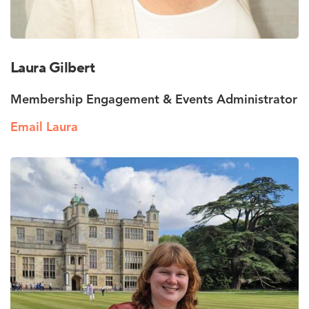
Laura Gilbert
Membership Engagement & Events Administrator
Email Laura