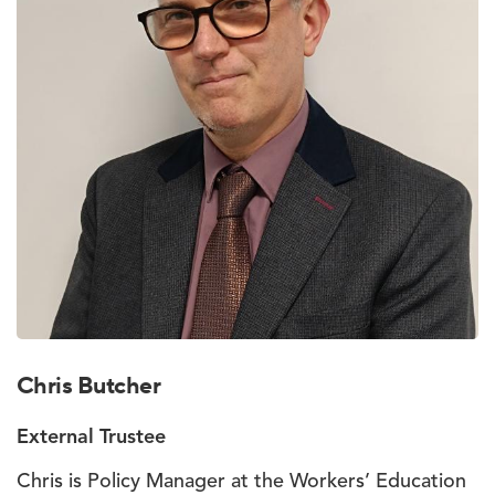
Chris Butcher
External Trustee
Chris is Policy Manager at the Workers’ Education