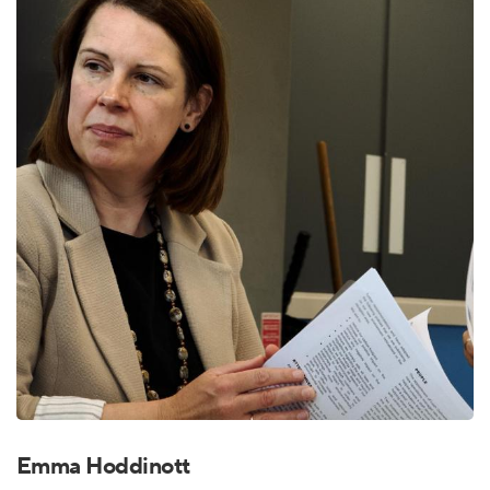
Emma Hoddinott