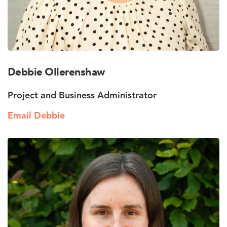
Debbie Ollerenshaw
Project and Business Administrator
Email Debbie