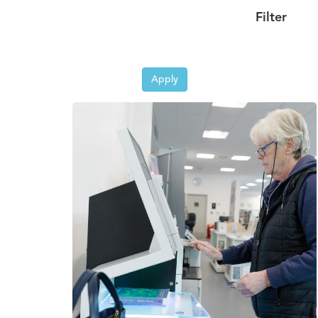
Filter
Apply