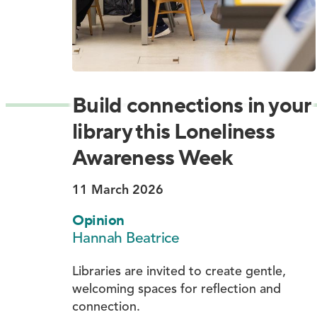
Build connections in your
library this Loneliness
Awareness Week
11 March 2026
Opinion
Hannah Beatrice
Libraries are invited to create gentle,
welcoming spaces for reflection and
connection.