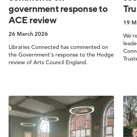
government response to
Tru
ACE review
19 M
26 March 2026
We're
leade
Libraries Connected has commented on
Conne
the Government's response to the Hodge
Trust
review of Arts Council England.