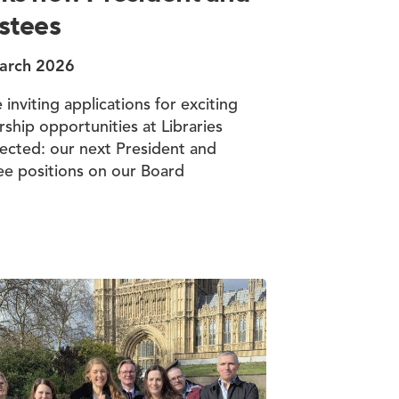
stees
arch 2026
 inviting applications for exciting
rship opportunities at Libraries
cted: our next President and
ee positions on our Board