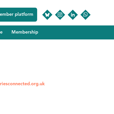
ember platform
e
Membership
riesconnected.org.uk