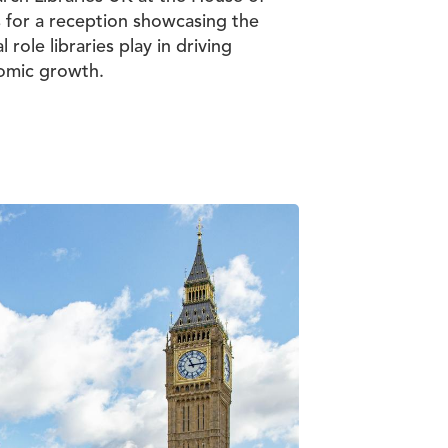
 for a reception showcasing the
al role libraries play in driving
omic growth.