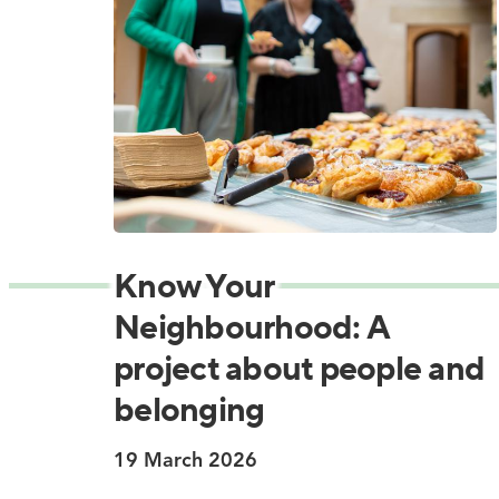
Know Your
Neighbourhood: A
project about people and
belonging
19 March 2026