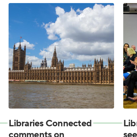
Libraries Connected
Lib
comments on
see