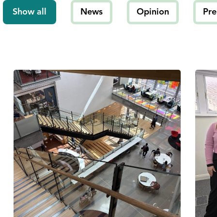
Show all
News
Opinion
Pre