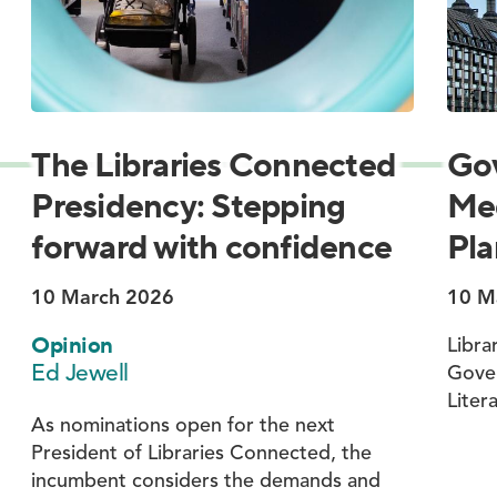
The Libraries Connected
Go
Presidency: Stepping
Med
forward with confidence
Pla
10 March 2026
10 M
Opinion
Libra
Ed Jewell
Gove
Liter
As nominations open for the next
President of Libraries Connected, the
incumbent considers the demands and