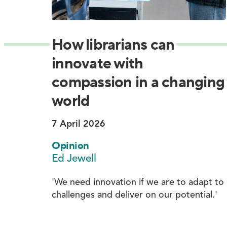
How librarians can
innovate with
compassion in a changing
world
7 April 2026
Opinion
Ed Jewell
'We need innovation if we are to adapt to
challenges and deliver on our potential.'