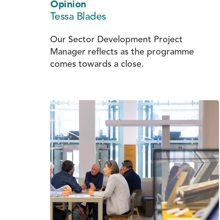
Opinion
Tessa Blades
Our Sector Development Project
Manager reflects as the programme
comes towards a close.