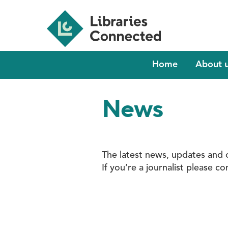
Skip
to
main
content
Main
Home
About 
navigation
News
The latest news, updates and 
If you’re a journalist please 