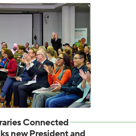
raries Connected
ks new President and