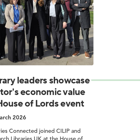
rary leaders showcase
tor's economic value
House of Lords event
arch 2026
ries Connected joined CILIP and
rch Libraries UK at the House of