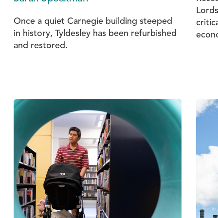
Lords
Once a quiet Carnegie building steeped
critic
in history, Tyldesley has been refurbished
econ
and restored.