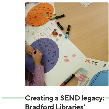
Creating a SEND legacy:
Bradford Libraries’