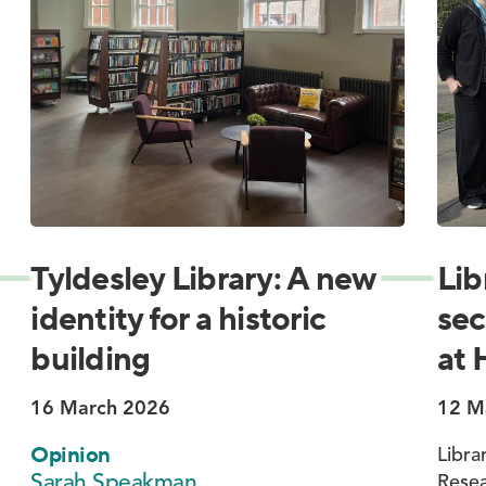
Tyldesley Library: A new
Lib
identity for a historic
sec
building
at 
16 March 2026
12 M
Opinion
Libra
Sarah Speakman
Resea