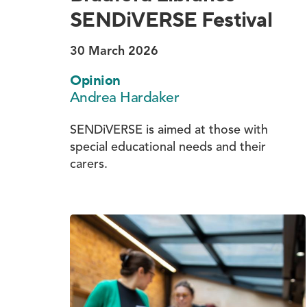
SENDiVERSE Festival
30 March 2026
Opinion
Andrea Hardaker
SENDiVERSE is aimed at those with
special educational needs and their
carers.