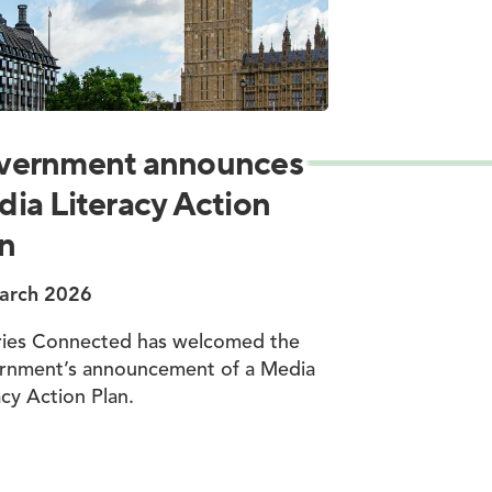
vernment announces
ia Literacy Action
n
arch 2026
ries Connected has welcomed the
rnment’s announcement of a Media
acy Action Plan.