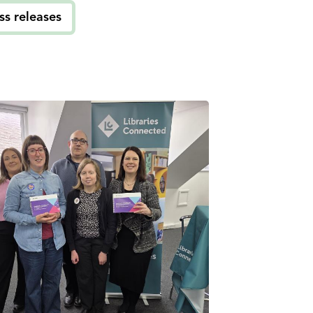
ss releases