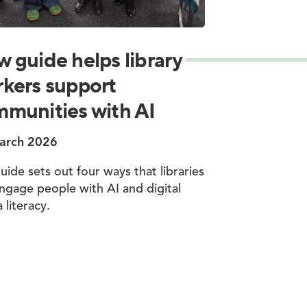
 guide helps library
kers support
munities with AI
arch 2026
uide sets out four ways that libraries
ngage people with AI and digital
 literacy.