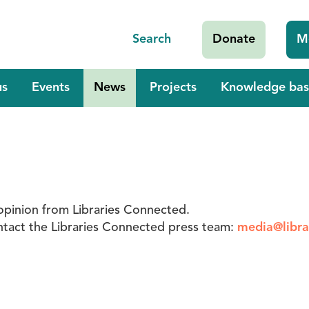
Search
Donate
M
us
Events
News
Projects
Knowledge bas
opinion from Libraries Connected.
contact the Libraries Connected press team:
media@libra