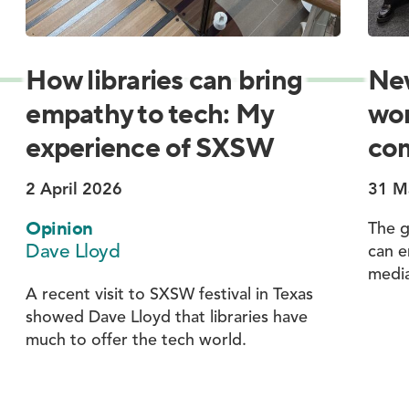
How libraries can bring
New
empathy to tech: My
wor
experience of SXSW
com
2 April 2026
31 M
Opinion
The g
Dave Lloyd
can e
media
A recent visit to SXSW festival in Texas
showed Dave Lloyd that libraries have
much to offer the tech world.